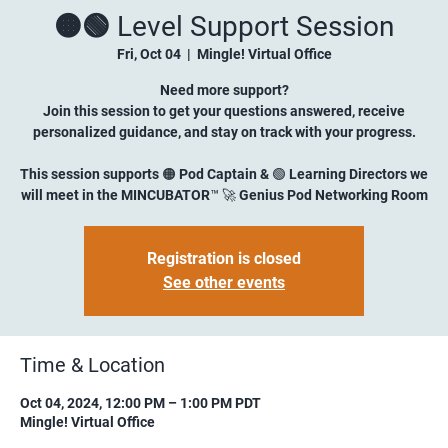
🟠🟢 Level Support Session
Fri, Oct 04
  |  
Mingle! Virtual Office
Need more support?
Join this session to get your questions answered, receive
personalized guidance, and stay on track with your progress.
This session supports 🟠 Pod Captain & 🟢 Learning Directors we
will meet in the MINCUBATOR™ 🚀 Genius Pod Networking Room
Registration is closed
See other events
Time & Location
Oct 04, 2024, 12:00 PM – 1:00 PM PDT
Mingle! Virtual Office