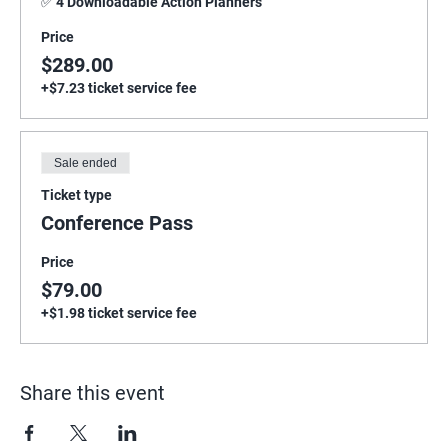
✅ 4 Downloadable Action Planners
Price
$289.00
+$7.23 ticket service fee
Sale ended
Ticket type
Conference Pass
Price
$79.00
+$1.98 ticket service fee
Share this event