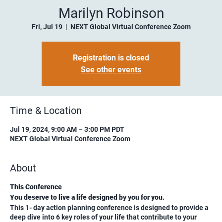
Marilyn Robinson
Fri, Jul 19
  |  
NEXT Global Virtual Conference Zoom
Registration is closed
See other events
Time & Location
Jul 19, 2024, 9:00 AM – 3:00 PM PDT
NEXT Global Virtual Conference Zoom
About
This Conference
You deserve to live a life designed by you for you.
This 1- day action planning conference is designed to provide a
deep dive into 6 key roles of your life that contribute to your