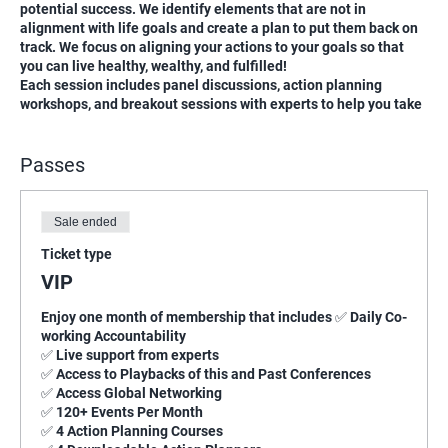
potential success. We identify elements that are not in
alignment with life goals and create a plan to put them back on
track. We focus on aligning your actions to your goals so that
you can live healthy, wealthy, and fulfilled!
Each session includes panel discussions, action planning
workshops, and breakout sessions with experts to help you take
your first steps to living healthy, wealthy, and Fulfilled.
Passes
Sale ended
Ticket type
VIP
Enjoy one month of membership that includes ✅ Daily Co-
working Accountability

✅ Live support from experts

✅ Access to Playbacks of this and Past Conferences

✅ Access Global Networking

✅ 120+ Events Per Month

✅ 4 Action Planning Courses
