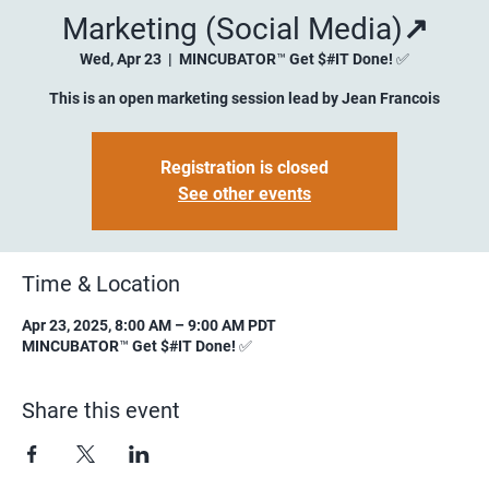
Marketing (Social Media)↗️
Wed, Apr 23
  |  
MINCUBATOR™ Get $#IT Done! ✅
This is an open marketing session lead by Jean Francois
Registration is closed
See other events
Time & Location
Apr 23, 2025, 8:00 AM – 9:00 AM PDT
MINCUBATOR™ Get $#IT Done! ✅
Share this event