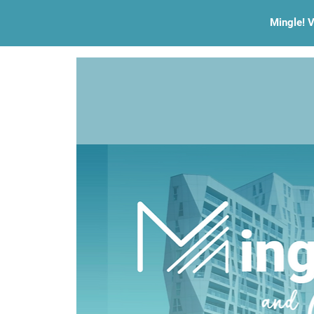
Mingle! V