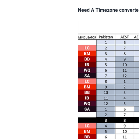
Need A Timezone converte