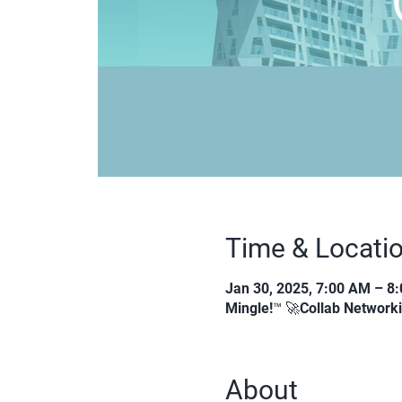
Time & Locati
Jan 30, 2025, 7:00 AM – 8
Mingle!™ 🚀Collab Network
About