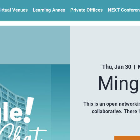
irtual Venues
Learning Annex
Private Offlices
NEXT Conferen
Thu, Jan 30
  |  
Ming
This is an open networki
collaborative. There 