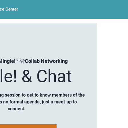
ce Center
Mingle!™ 🚀Collab Networking
le! & Chat
ng session to get to know members of the
is no formal agenda, just a meet-up to
connect.