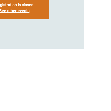
gistration is closed
See other events