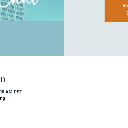
Re
on
:00 AM PST
ing