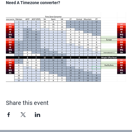
Need A Timezone converter?
Share this event