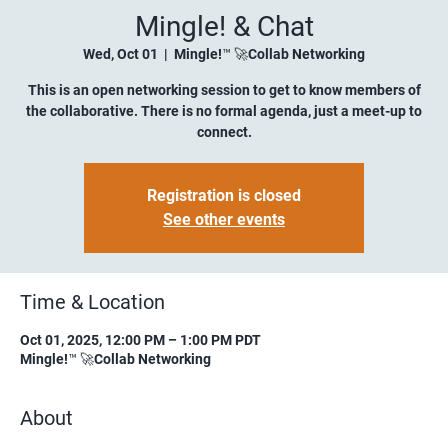
Mingle! & Chat
Wed, Oct 01
  |  
Mingle!™ 🚀Collab Networking
This is an open networking session to get to know members of
the collaborative. There is no formal agenda, just a meet-up to
connect.
Registration is closed
See other events
Time & Location
Oct 01, 2025, 12:00 PM – 1:00 PM PDT
Mingle!™ 🚀Collab Networking
About