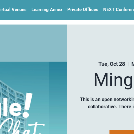
irtual Venues
Learning Annex
Private Offlices
NEXT Conferen
Tue, Oct 28
  |  
M
Ming
This is an open networki
collaborative. There 