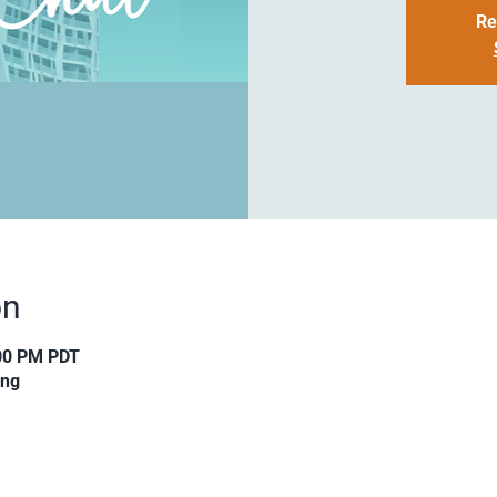
Re
on
:00 PM PDT
ing