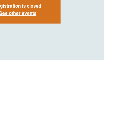
gistration is closed
See other events