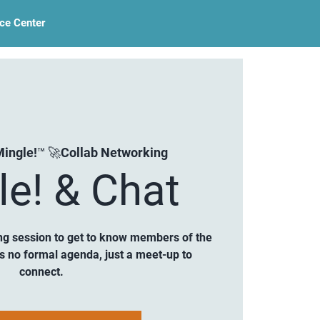
ce Center
ingle!™ 🚀Collab Networking
le! & Chat
ng session to get to know members of the
is no formal agenda, just a meet-up to
connect.