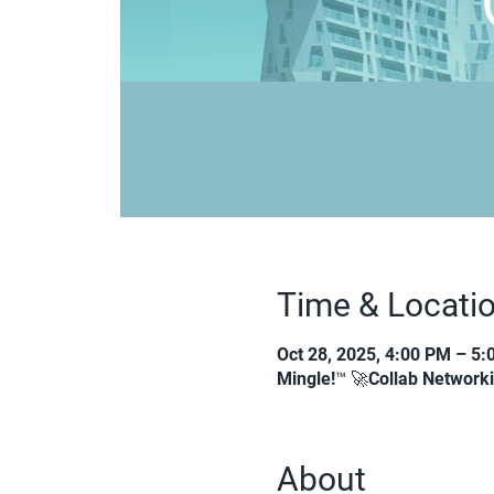
Time & Locati
Oct 28, 2025, 4:00 PM – 5
Mingle!™ 🚀Collab Network
About