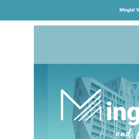
Mingle! V