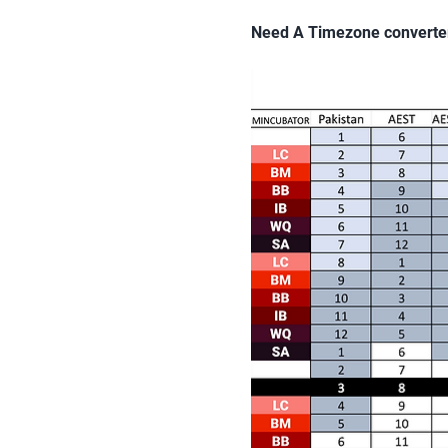
Need A Timezone converte