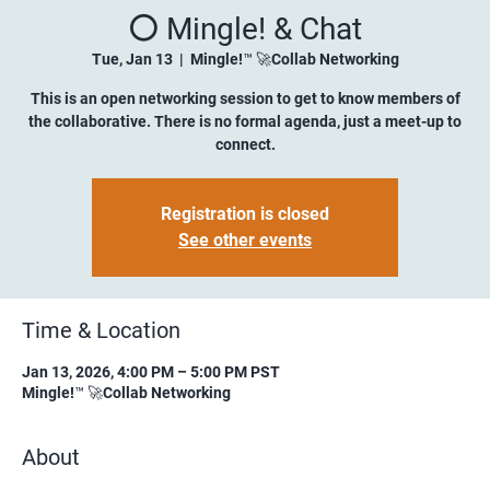
⚪️ Mingle! & Chat
Tue, Jan 13
  |  
Mingle!™ 🚀Collab Networking
This is an open networking session to get to know members of
the collaborative. There is no formal agenda, just a meet-up to
connect.
Registration is closed
See other events
Time & Location
Jan 13, 2026, 4:00 PM – 5:00 PM PST
Mingle!™ 🚀Collab Networking
About