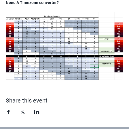
Need A Timezone converter?
Share this event