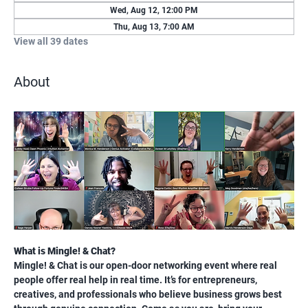
Wed, Aug 12, 12:00 PM
Thu, Aug 13, 7:00 AM
View all 39 dates
About
What is Mingle! & Chat?
Mingle! & Chat is our open-door networking event where real 
people offer real help in real time. It’s for entrepreneurs, 
creatives, and professionals who believe business grows best 