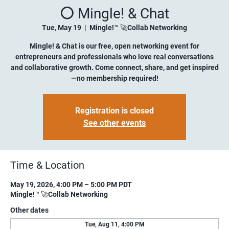
⚪️ Mingle! & Chat
Tue, May 19
  |  
Mingle!™ 🚀Collab Networking
Mingle! & Chat is our free, open networking event for
entrepreneurs and professionals who love real conversations
and collaborative growth. Come connect, share, and get inspired
—no membership required!
Registration is closed
See other events
Time & Location
May 19, 2026, 4:00 PM – 5:00 PM PDT
Mingle!™ 🚀Collab Networking
Other dates
Tue, Aug 11, 4:00 PM