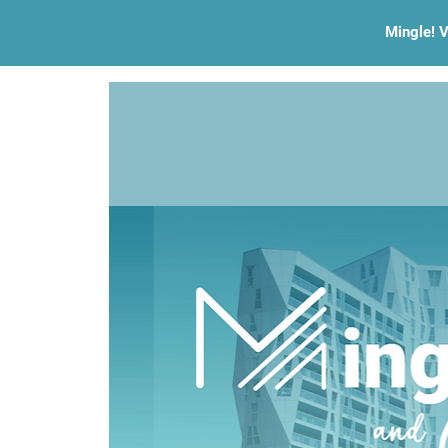
Mingle! V