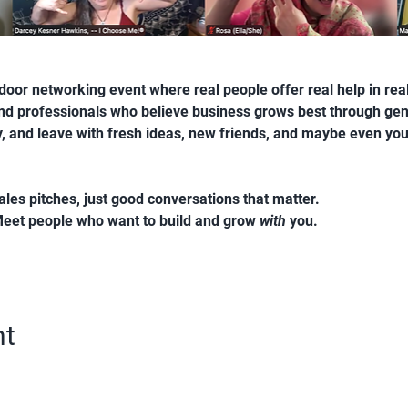
oor networking event where real people offer real help in real t
and professionals who believe business grows best through ge
ty, and leave with fresh ideas, new friends, and maybe even you
ales pitches, just good conversations that matter.
Meet people who want to build and grow 
with
 you.
nt