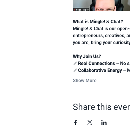
What is Mingle! & Chat?
Mingle! & Chat is our open-d
entrepreneurs, creatives, 
you are, bring your curiosi
Why Join Us?
✅ 
Real Connections
 – No s
✅ 
Collaborative Energy
 – 
Show More
Share this eve