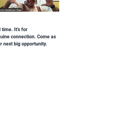
ime. It’s for 
nuine connection. Come as 
r next big opportunity.