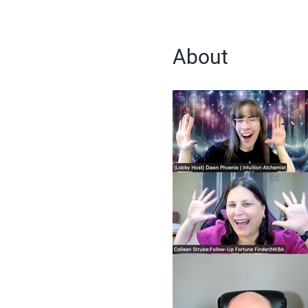
About