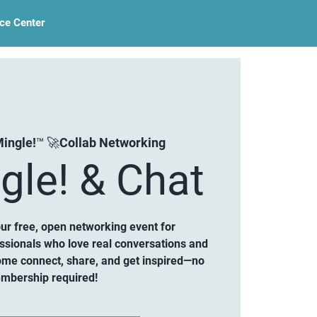
ce Center
ingle!™ 🚀Collab Networking
gle! & Chat
our free, open networking event for
ssionals who love real conversations and
ome connect, share, and get inspired—no
mbership required!