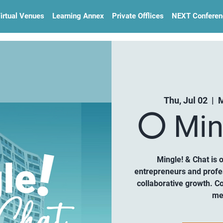
irtual Venues
Learning Annex
Private Offlices
NEXT Conferen
Thu, Jul 02
  |  
M
⚪️ Min
Mingle! & Chat is 
entrepreneurs and profe
collaborative growth. C
me