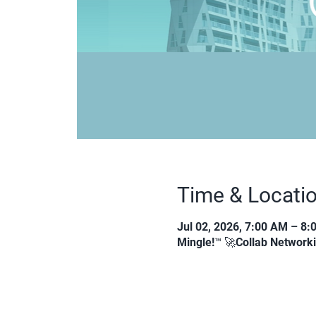
Time & Locati
Jul 02, 2026, 7:00 AM – 8
Mingle!™ 🚀Collab Network