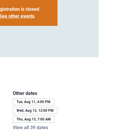
gistration is closed
See other events
Other dates
Tue, Aug 11, 4:00 PM
Wed, Aug 12, 12:00 PM
Thu, Aug 13, 7:00 AM
View all 39 dates