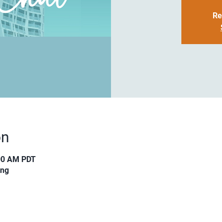
Re
on
:00 AM PDT
ing