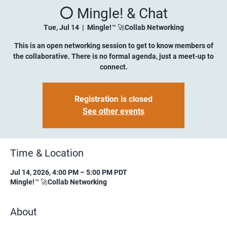
⚪️ Mingle! & Chat
Tue, Jul 14
  |  
Mingle!™ 🚀Collab Networking
This is an open networking session to get to know members of
the collaborative. There is no formal agenda, just a meet-up to
connect.
Registration is closed
See other events
Time & Location
Jul 14, 2026, 4:00 PM – 5:00 PM PDT
Mingle!™ 🚀Collab Networking
About