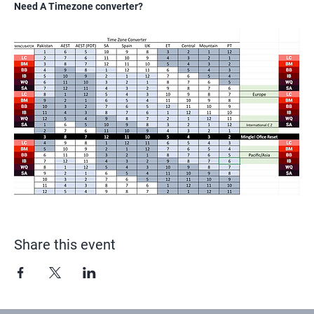
Need A Timezone converter?
Share this event