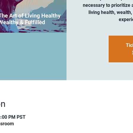
necessary to prioritize 
living health, wealth,
experi
Tic
on
0:00 PM PST
assroom