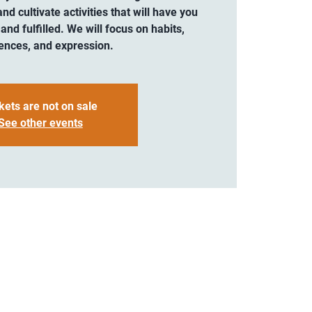
and cultivate activities that will have you
 and fulfilled. We will focus on habits,
ences, and expression.
kets are not on sale
See other events