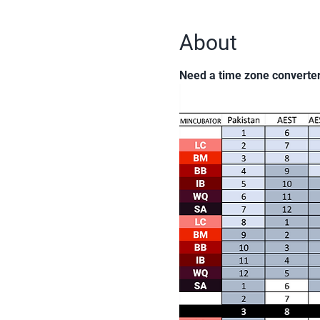
About
Need a time zone converte