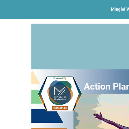
Mingle! V