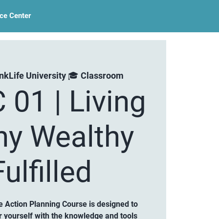
ce Center
nkLife University 🎓 Classroom
 01 | Living
hy Wealthy
ulfilled
 Action Planning Course is designed to
 yourself with the knowledge and tools