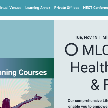
irtual Venues
Learning Annex
Private Offlices
NEXT Conferen
Tue, Nov 19
  |  
Mi
⚪️ MLC
Healt
& F
Our comprehensive Life
enable you to empower