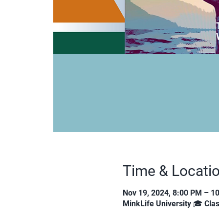
Time & Locati
Nov 19, 2024, 8:00 PM – 1
MinkLife University 🎓 Cl