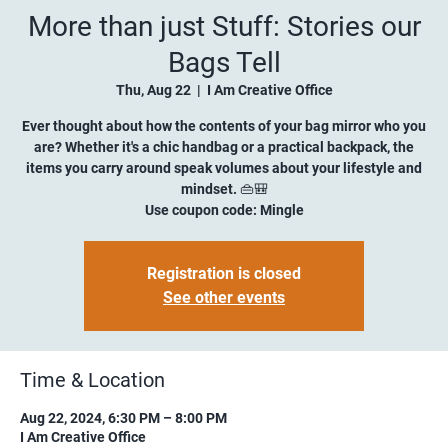
More than just Stuff: Stories our
Bags Tell
Thu, Aug 22
  |  
I Am Creative Office
Ever thought about how the contents of your bag mirror who you
are? Whether it's a chic handbag or a practical backpack, the
items you carry around speak volumes about your lifestyle and
mindset. 👜🎒
Use coupon code: Mingle
Registration is closed
See other events
Time & Location
Aug 22, 2024, 6:30 PM – 8:00 PM
I Am Creative Office