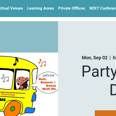
irtual Venues
Learning Annex
Private Offlices
NEXT Conferen
Mon, Sep 02
  |  
h
Part