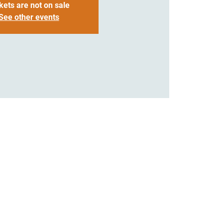
kets are not on sale
See other events