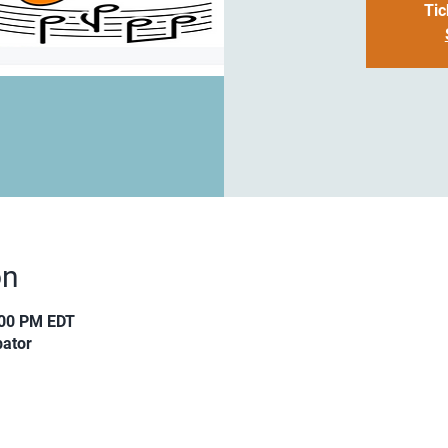
Tic
on
:00 PM EDT
ator