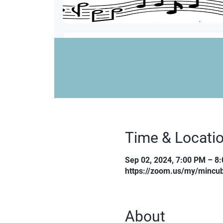
Time & Locati
Sep 02, 2024, 7:00 PM – 8
https://zoom.us/my/mincub
About