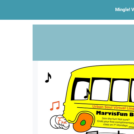
Mingle! V