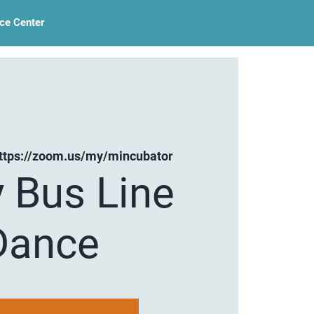
ce Center
ttps://zoom.us/my/mincubator
y Bus Line
Dance