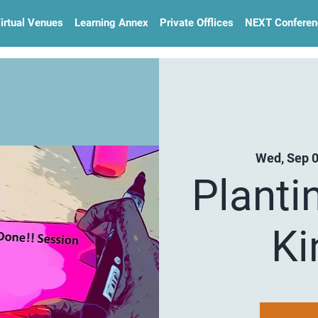
irtual Venues
Learning Annex
Private Offlices
NEXT Conferen
Wed, Sep 
Planti
Ki