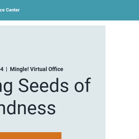
ce Center
04
  |  
Mingle! Virtual Office
ng Seeds of
ndness