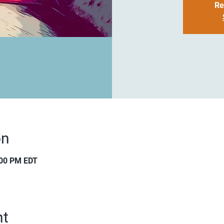
Re
on
:00 PM EDT
nt