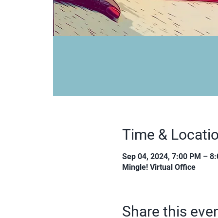
Time & Locati
Sep 04, 2024, 7:00 PM – 8
Mingle! Virtual Office
Share this eve