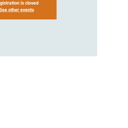
gistration is closed
See other events