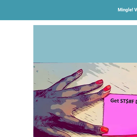
Mingle! V