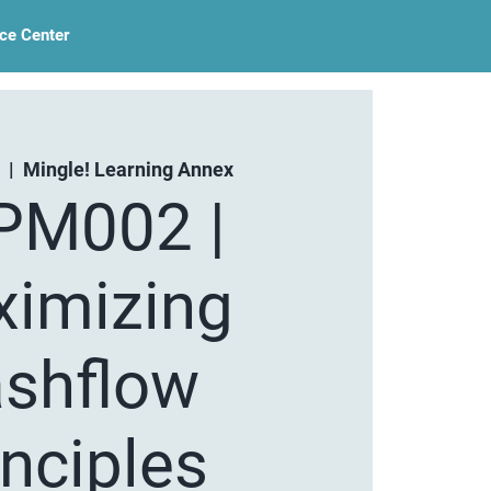
ce Center
  |  
Mingle! Learning Annex
PM002 |
imizing
shflow
inciples