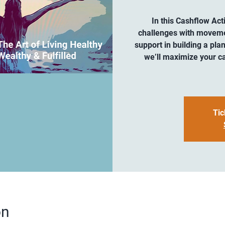
In this Cashflow Act
challenges with movement
support in building a plan
we’ll maximize your ca
Tic
on