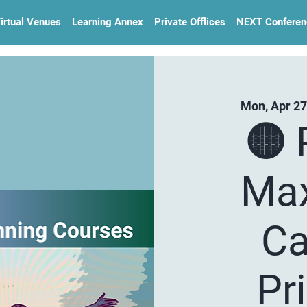
irtual Venues
Learning Annex
Private Offlices
NEXT Conferen
Mon, Apr 27
🟡 
Max
Ca
Pr