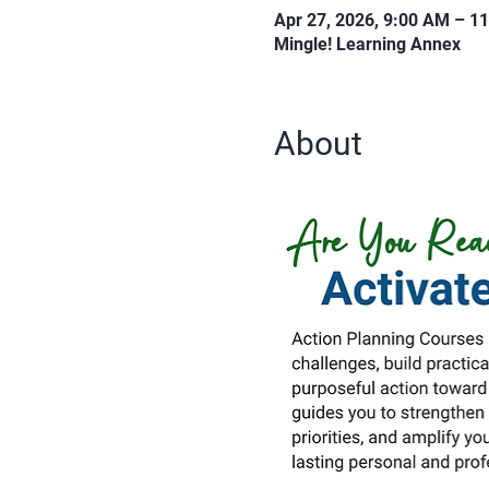
Apr 27, 2026, 9:00 AM – 1
Mingle! Learning Annex
About