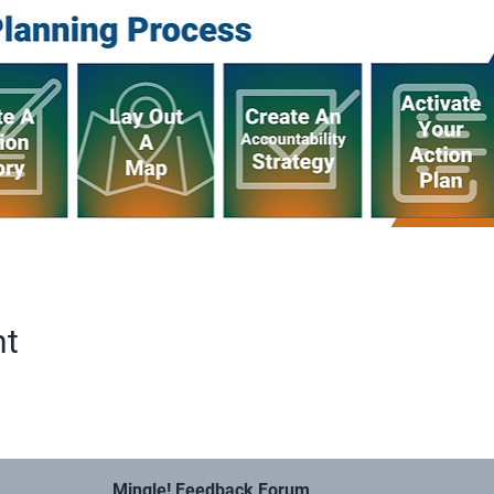
nt
Mingle! Feedback Forum