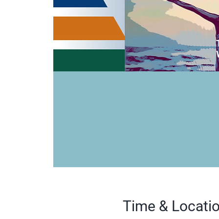
Time & Locati