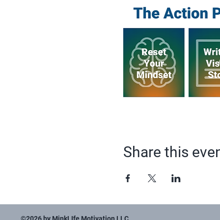
Share this eve
©2026 by MinkLIfe Motivation LLC.