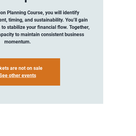
ion Planning Course, you will identify
, timing, and sustainability. You’ll gain
 to stabilize your financial flow. Together,
pacity to maintain consistent business
momentum.
kets are not on sale
See other events