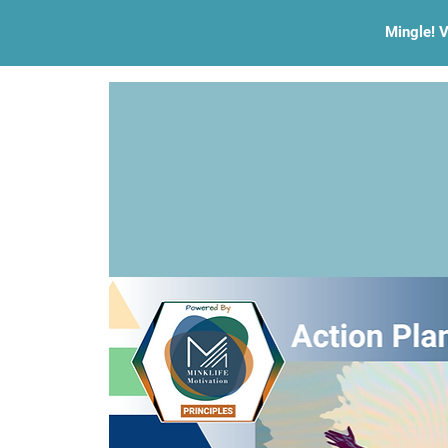
Mingle! V