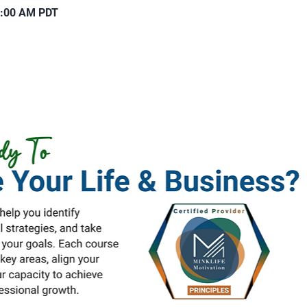
1:00 AM PDT