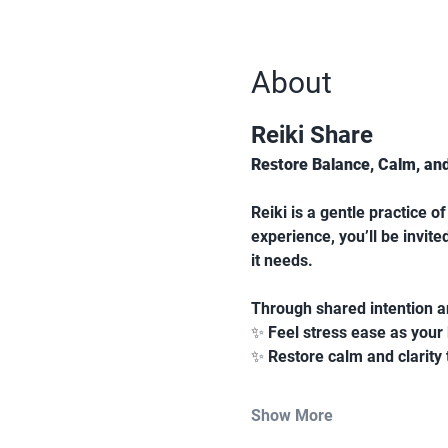
About
Reiki Share
Restore Balance, Calm, an
Reiki is a gentle practice o
experience, you’ll be invit
it needs.
Through shared intention an
✨ Feel stress ease as your b
✨ Restore calm and clarity 
Show More