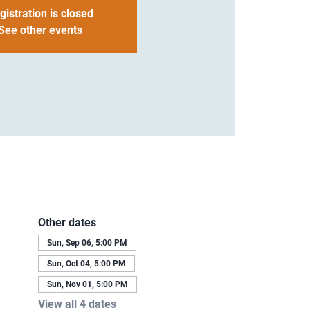
gistration is closed
See other events
Other dates
Sun, Sep 06, 5:00 PM
Sun, Oct 04, 5:00 PM
Sun, Nov 01, 5:00 PM
View all 4 dates