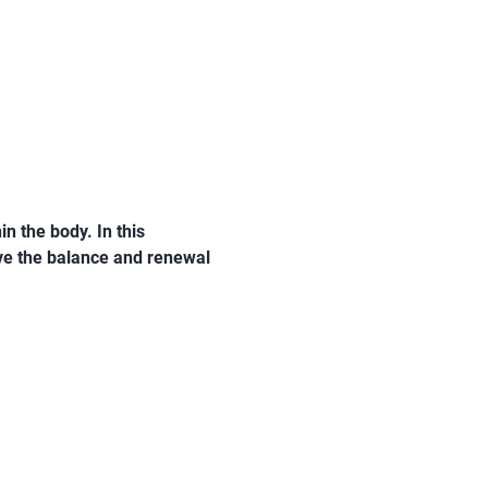
n the body. In this 
ive the balance and renewal 