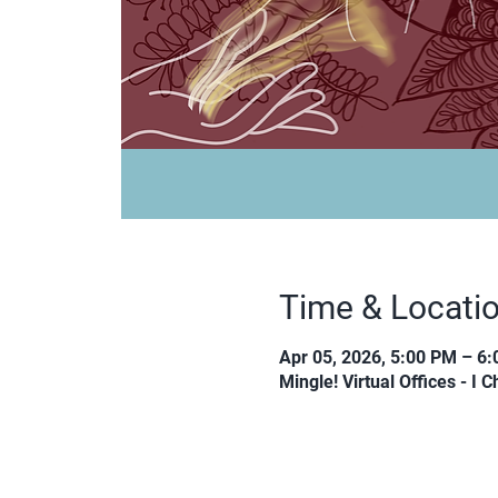
Time & Locati
Apr 05, 2026, 5:00 PM – 6
Mingle! Virtual Offices - I