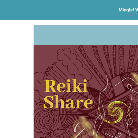
Mingle! V