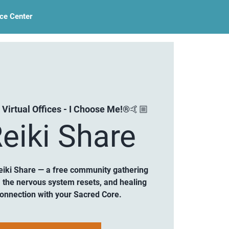
ce Center
 Virtual Offices - I Choose Me!®🤙🏼
eiki Share
eiki Share — a free community gathering
 the nervous system resets, and healing
connection with your Sacred Core.