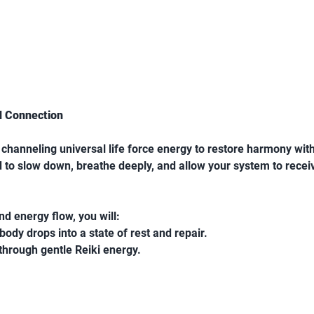
d Connection
f channeling universal life force energy to restore harmony withi
ed to slow down, breathe deeply, and allow your system to rece
d energy flow, you will:
ody drops into a state of rest and repair.
through gentle Reiki energy.