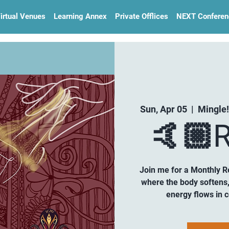
irtual Venues
Learning Annex
Private Offlices
NEXT Conferen
Sun, Apr 05
  |  
Mingle!
🤙🏼R
Join me for a Monthly R
where the body softens,
energy flows in 