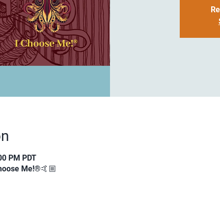
Re
on
:00 PM PDT
 Choose Me!®🤙🏼