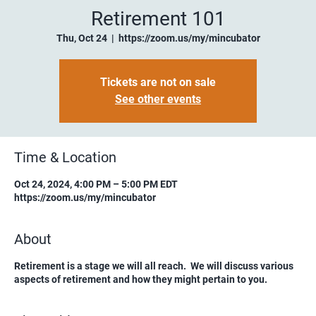
Retirement 101
Thu, Oct 24
  |  
https://zoom.us/my/mincubator
Tickets are not on sale
See other events
Time & Location
Oct 24, 2024, 4:00 PM – 5:00 PM EDT
https://zoom.us/my/mincubator
About
Retirement is a stage we will all reach. We will discuss various
aspects of retirement and how they might pertain to you.