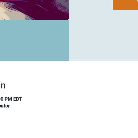
on
:00 PM EDT
ator