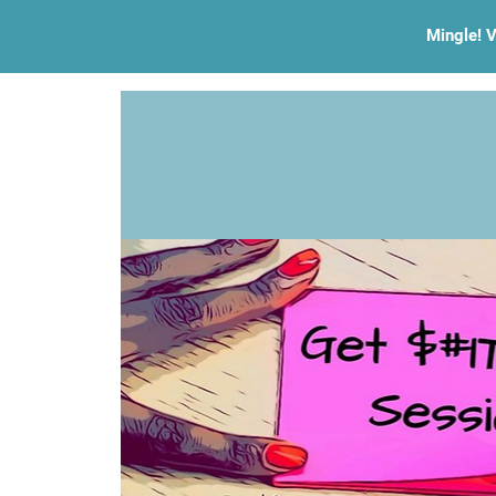
Mingle! V