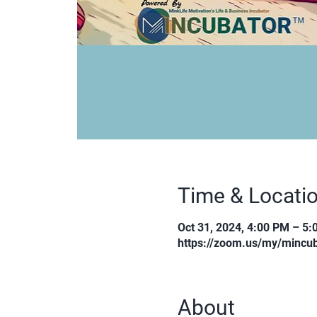
Time & Locati
Oct 31, 2024, 4:00 PM – 5
https://zoom.us/my/mincub
About