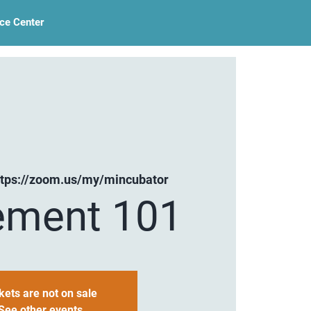
ce Center
ttps://zoom.us/my/mincubator
ement 101
kets are not on sale
See other events