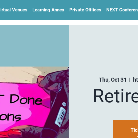
irtual Venues
Learning Annex
Private Offlices
NEXT Conferen
Thu, Oct 31
  |  
h
Retir
Tic