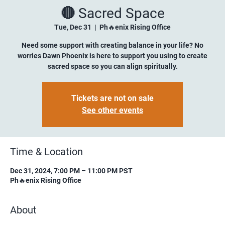
🔴 Sacred Space
Tue, Dec 31
  |  
Ph🔥enix Rising Office
Need some support with creating balance in your life? No
worries Dawn Phoenix is here to support you using to create
sacred space so you can align spiritually.
Tickets are not on sale
See other events
Time & Location
Dec 31, 2024, 7:00 PM – 11:00 PM PST
Ph🔥enix Rising Office
About