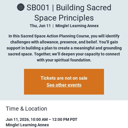
🔴 SB001 | Building Sacred
Space Principles
Thu, Jun 11
  |  
Mingle! Learning Annex
In this Sacred Space Action Planning Course, you will identify
challenges with allowance, presence, and belief. You’ll gain
support in building a plan to create a meaningful and grounding
sacred space. Together, we’ll deepen your capacity to connect
with your spiritual foundation.
Tickets are not on sale
See other events
Time & Location
Jun 11, 2026, 10:00 AM – 12:00 PM PDT
Mingle! Learning Annex