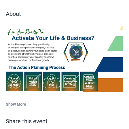
About
Show More
Share this event