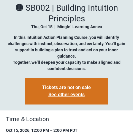
🟡 SB002 | Building Intuition
Principles
Thu, Oct 15
  |  
Mingle! Learning Annex
In this Intuition Action Planning Course, you will identify
challenges with instinct, observation, and certainty. You’ll gain
support in building a plan to trust and act on your inner
guidance.
Together, we’ll deepen your capacity to make aligned and
confident decisions.
Tickets are not on sale
See other events
Time & Location
Oct 15, 2026, 12:00 PM – 2:00 PM PDT