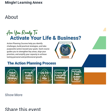
Mingle! Learning Annex
About
Show More
Share this event