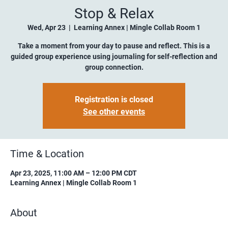
Stop & Relax
Wed, Apr 23
  |  
Learning Annex | Mingle Collab Room 1
Take a moment from your day to pause and reflect. This is a
guided group experience using journaling for self-reflection and
group connection.
Registration is closed
See other events
Time & Location
Apr 23, 2025, 11:00 AM – 12:00 PM CDT
Learning Annex | Mingle Collab Room 1
About