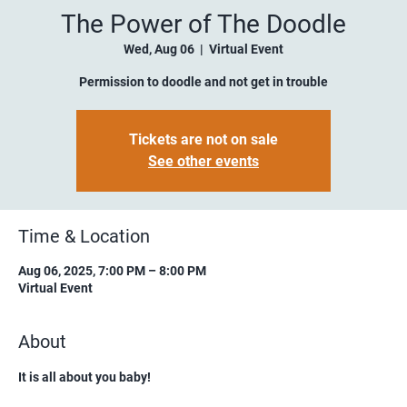
The Power of The Doodle
Wed, Aug 06
  |  
Virtual Event
Permission to doodle and not get in trouble
Tickets are not on sale
See other events
Time & Location
Aug 06, 2025, 7:00 PM – 8:00 PM
Virtual Event
About
It is all about you baby!