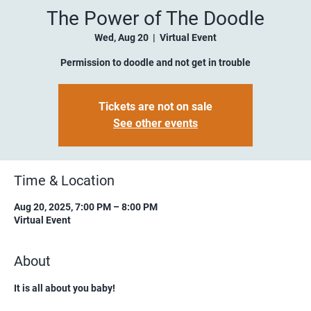
The Power of The Doodle
Wed, Aug 20
  |  
Virtual Event
Permission to doodle and not get in trouble
Tickets are not on sale
See other events
Time & Location
Aug 20, 2025, 7:00 PM – 8:00 PM
Virtual Event
About
It is all about you baby!