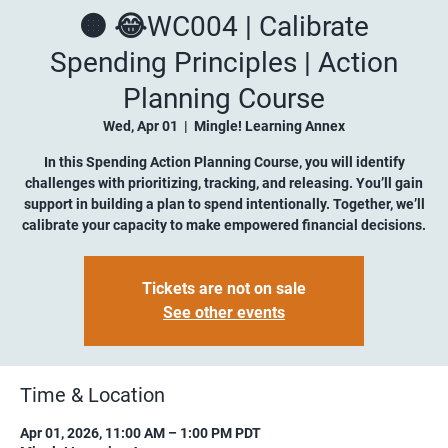
🟠 😂WC004 | Calibrate
Spending Principles | Action
Planning Course
Wed, Apr 01
  |  
Mingle! Learning Annex
In this Spending Action Planning Course, you will identify
challenges with prioritizing, tracking, and releasing. You’ll gain
support in building a plan to spend intentionally. Together, we’ll
calibrate your capacity to make empowered financial decisions.
Tickets are not on sale
See other events
Time & Location
Apr 01, 2026, 11:00 AM – 1:00 PM PDT