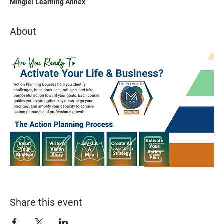
Mingle! Learning Annex
About
Share this event