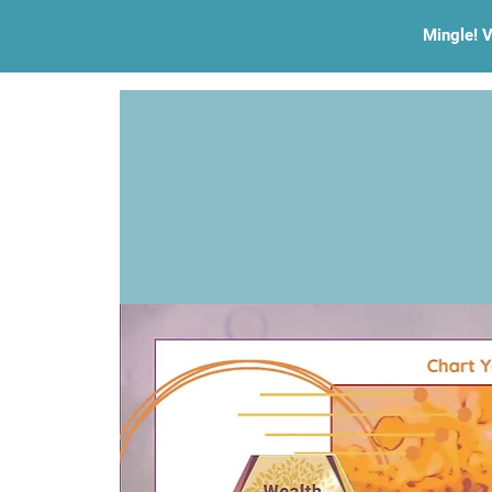
Mingle! V