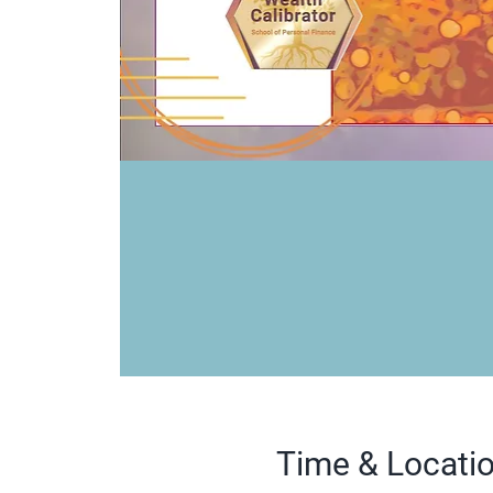
Time & Locati