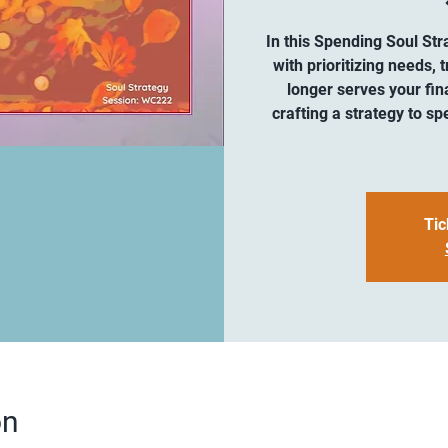
In this Spending Soul Str
with prioritizing needs,
longer serves your fina
crafting a strategy to sp
Tic
on