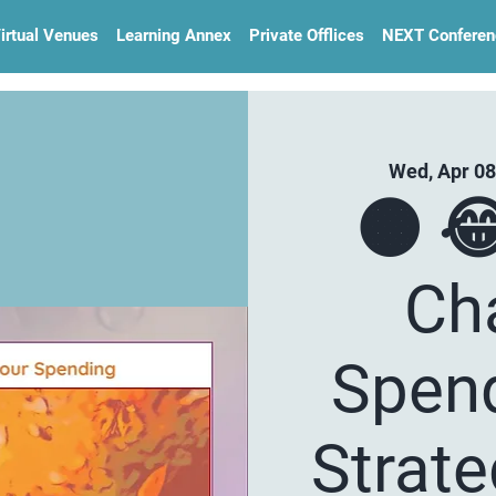
irtual Venues
Learning Annex
Private Offlices
NEXT Conferen
Wed, Apr 08
🟠 
Ch
Spend
Strat