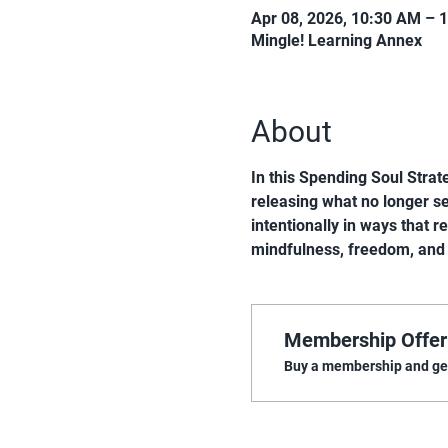
Apr 08, 2026, 10:30 AM – 
Mingle! Learning Annex
About
In this Spending Soul Strate
releasing what no longer ser
intentionally in ways that r
mindfulness, freedom, and
Membership Offer
Buy a membership and get 