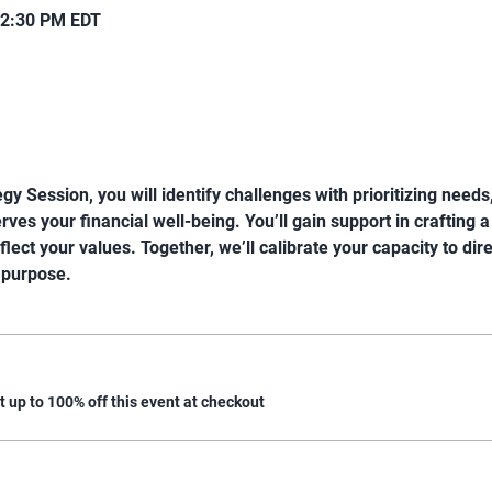
12:30 PM EDT
gy Session, you will identify challenges with prioritizing need
ves your financial well-being. You’ll gain support in crafting a
eflect your values. Together, we’ll calibrate your capacity to dir
 purpose.
up to 100% off this event at checkout