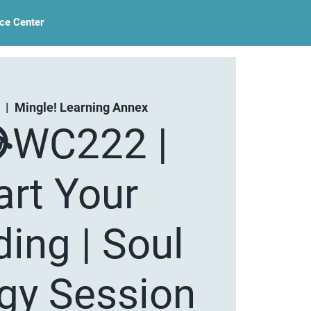
ce Center
  |  
Mingle! Learning Annex
WC222 |
art Your
ing | Soul
egy Session