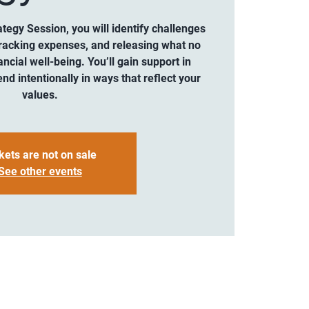
ategy Session, you will identify challenges
 tracking expenses, and releasing what no
ncial well-being. You’ll gain support in
end intentionally in ways that reflect your
values.
kets are not on sale
See other events