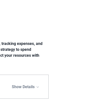
s, tracking expenses, and 
 strategy to spend 
ect your resources with 
Show Details