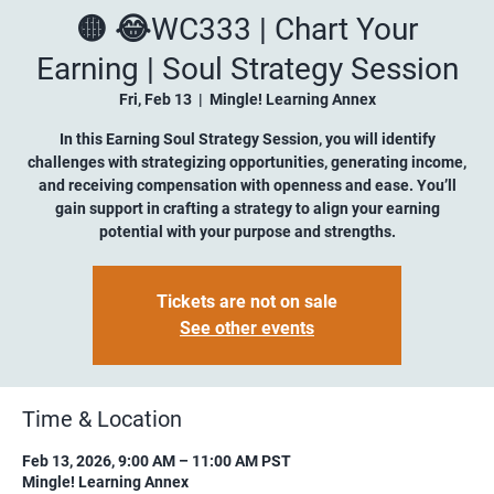
🟡 😂WC333 | Chart Your
Earning | Soul Strategy Session
Fri, Feb 13
  |  
Mingle! Learning Annex
In this Earning Soul Strategy Session, you will identify
challenges with strategizing opportunities, generating income,
and receiving compensation with openness and ease. You’ll
gain support in crafting a strategy to align your earning
potential with your purpose and strengths.
Tickets are not on sale
See other events
Time & Location
Feb 13, 2026, 9:00 AM – 11:00 AM PST
Mingle! Learning Annex