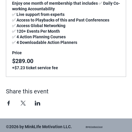
Enjoy one month of membership that includes ✅ Daily Co-
working Accountability

✅ Live support from experts

✅ Access to Playbacks of this and Past Conferences

✅ Access Global Networking

✅ 120+ Events Per Month

✅ 4 Action Planning Courses

✅ 4 Downloadable Action Planners
Price
$289.00
+$7.23 ticket service fee
Share this event
©2026 by MinkLIfe Motivation LLC.
Mingle! Feedback Forum