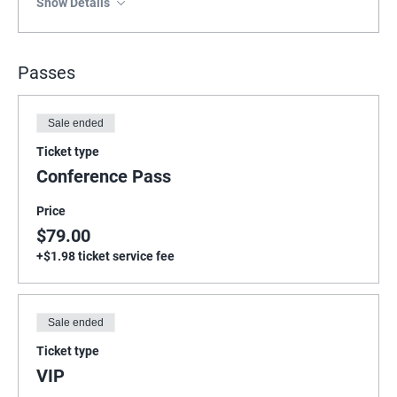
Show Details
Passes
Sale ended
Ticket type
Conference Pass
Price
$79.00
+$1.98 ticket service fee
Sale ended
Ticket type
VIP