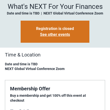
What's NEXT For Your Finances
Date and time is TBD
  |  
NEXT Global Virtual Conference Zoom
Registration is closed
See other events
Time & Location
Date and time is TBD
NEXT Global Virtual Conference Zoom
Membership Offer
Buy a membership and get 100% off this event at
checkout