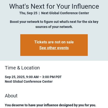
What's Next for Your Influence
Thu, Sep 25
  |  
Next Global Conference Center
Boost your network to figure out what's next for the six key
sources of your network.
Tickets are not on sale
See other events
Time & Location
Sep 25, 2025, 9:00 AM – 3:00 PM PDT
Next Global Conference Center
About
You deserve to have your influence designed by you for you.