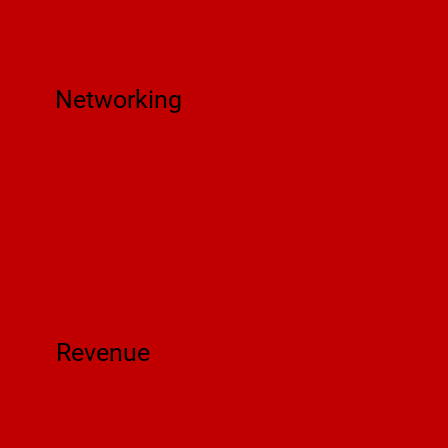
Networking
Revenue