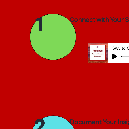
1
Connect with Your 
SWJ to C
2
Document Your Insi