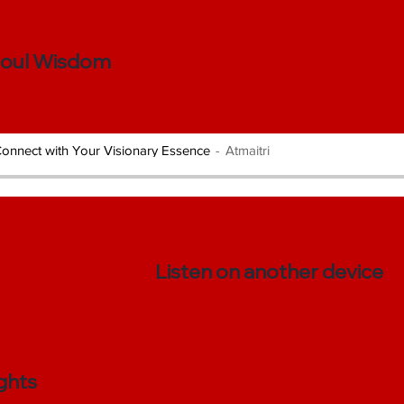
Soul Wisdom
onnect with Your Visionary Essence
Atmaitri
Listen on another device
ghts