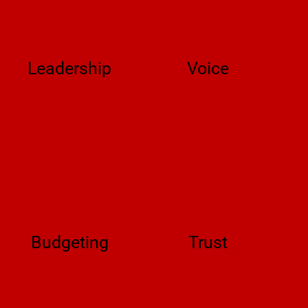
Leadership
Voice
Budgeting
Trust