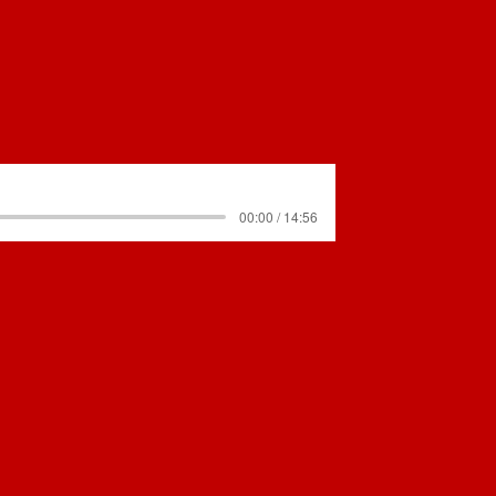
00:00 / 14:56