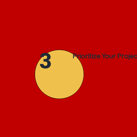
3
Prioritize Your Proje