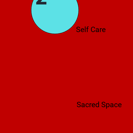
Self Care
Sacred Space