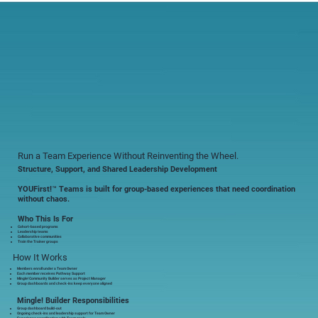
Run a Team Experience Without Reinventing the Wheel.
Structure, Support, and Shared Leadership Development
YOUFirst!™ Teams is built for group-based experiences that need coordination
without chaos.
Who This Is For
Cohort-based programs
Leadership teams
Collaborative communities
Train the Trainer groups
How It Works
Members enroll under a Team Owner
Each member receives Pathway Support
Mingle! Community Builder serves as Project Manager
Group dashboards and check-ins keep everyone aligned
Mingle! Builder Responsibilities
Group dashboard build-out
Ongoing check-ins and leadership support for Team Owner
Experience coordination with Team goals